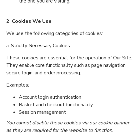
the one you are visiting.
2. Cookies We Use
We use the following categories of cookies:
a. Strictly Necessary Cookies
These cookies are essential for the operation of Our Site.
They enable core functionality such as page navigation,
secure login, and order processing.
Examples:
Account login authentication
Basket and checkout functionality
Session management
You cannot disable these cookies via our cookie banner,
as they are required for the website to function.