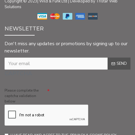
Copyright © 2023| Wild & Funk Ltd | Developed by Tristar Web
Solutions
NEWSLETTER
Don't miss any updates or promotions by signing up to our
newsletter.
SEND
CAPTCHA
Please complete the
captcha validation
below