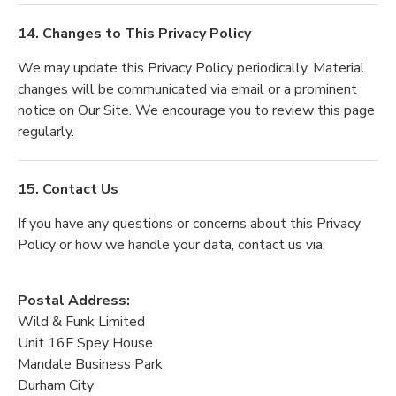
14. Changes to This Privacy Policy
We may update this Privacy Policy periodically. Material
changes will be communicated via email or a prominent
notice on Our Site. We encourage you to review this page
regularly.
15. Contact Us
If you have any questions or concerns about this Privacy
Policy or how we handle your data, contact us via:
Postal Address:
Wild & Funk Limited
Unit 16F Spey House
Mandale Business Park
Durham City