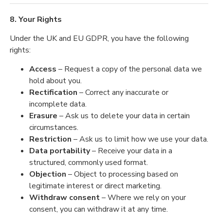
8. Your Rights
Under the UK and EU GDPR, you have the following
rights:
Access
– Request a copy of the personal data we
hold about you.
Rectification
– Correct any inaccurate or
incomplete data.
Erasure
– Ask us to delete your data in certain
circumstances.
Restriction
– Ask us to limit how we use your data.
Data portability
– Receive your data in a
structured, commonly used format.
Objection
– Object to processing based on
legitimate interest or direct marketing.
Withdraw consent
– Where we rely on your
consent, you can withdraw it at any time.