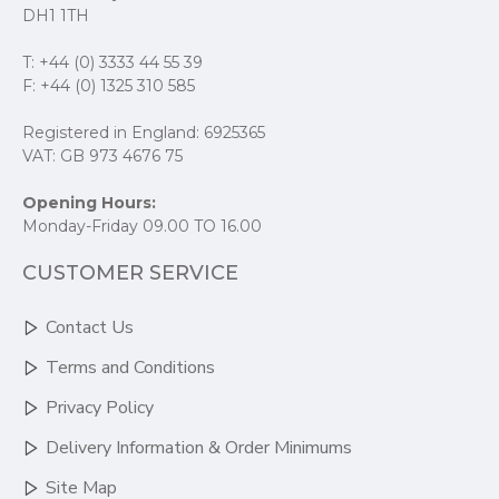
DH1 1TH
T: +44 (0) 3333 44 55 39
F: +44 (0) 1325 310 585
Registered in England: 6925365
VAT: GB 973 4676 75
Opening Hours:
Monday-Friday 09.00 TO 16.00
CUSTOMER SERVICE
Contact Us
Terms and Conditions
Privacy Policy
Delivery Information & Order Minimums
Site Map