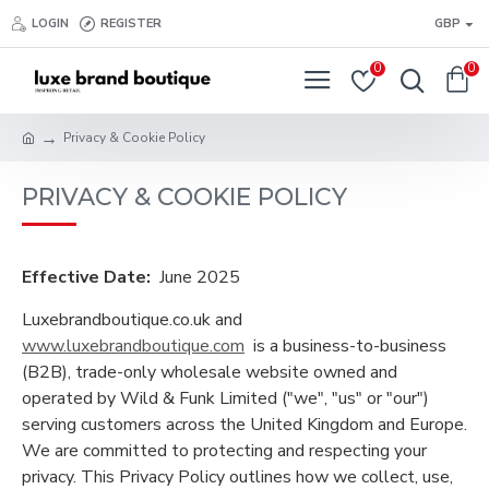
LOGIN
REGISTER
GBP
0
0
Privacy & Cookie Policy
PRIVACY & COOKIE POLICY
Effective Date:
June 2025
Luxebrandboutique.co.uk and
www.luxebrandboutique.com
is a business-to-business
(B2B), trade-only wholesale website owned and
operated by Wild & Funk Limited ("we", "us" or "our")
serving customers across the United Kingdom and Europe.
We are committed to protecting and respecting your
privacy. This Privacy Policy outlines how we collect, use,