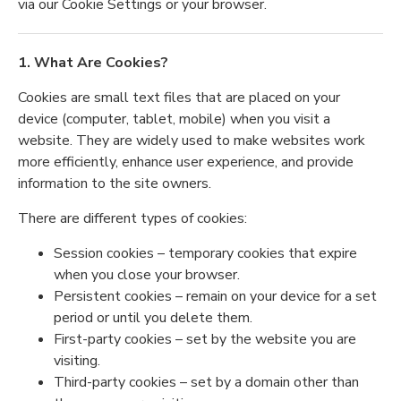
via our Cookie Settings or your browser.
1. What Are Cookies?
Cookies are small text files that are placed on your
device (computer, tablet, mobile) when you visit a
website. They are widely used to make websites work
more efficiently, enhance user experience, and provide
information to the site owners.
There are different types of cookies:
Session cookies – temporary cookies that expire
when you close your browser.
Persistent cookies – remain on your device for a set
period or until you delete them.
First-party cookies – set by the website you are
visiting.
Third-party cookies – set by a domain other than