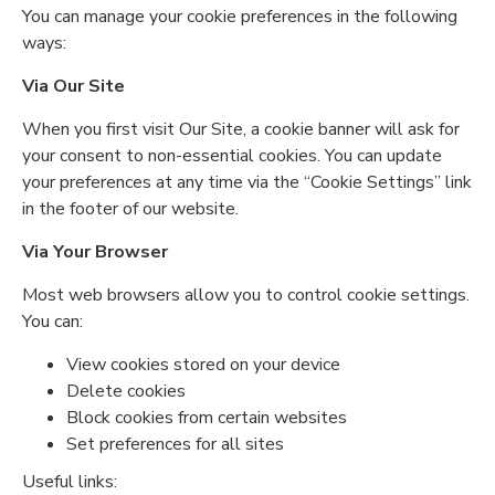
You can manage your cookie preferences in the following
ways:
Via Our Site
When you first visit Our Site, a cookie banner will ask for
your consent to non-essential cookies. You can update
your preferences at any time via the “Cookie Settings” link
in the footer of our website.
Via Your Browser
Most web browsers allow you to control cookie settings.
You can:
View cookies stored on your device
Delete cookies
Block cookies from certain websites
Set preferences for all sites
Useful links: