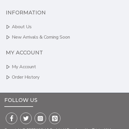
INFORMATION
About Us
New Arrivals & Coming Soon
MY ACCOUNT
My Account
Order History
FOLLOW US