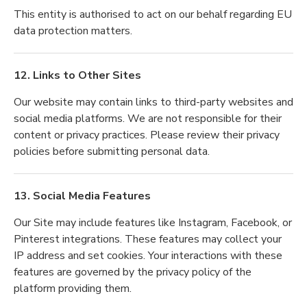
This entity is authorised to act on our behalf regarding EU
data protection matters.
12. Links to Other Sites
Our website may contain links to third-party websites and
social media platforms. We are not responsible for their
content or privacy practices. Please review their privacy
policies before submitting personal data.
13. Social Media Features
Our Site may include features like Instagram, Facebook, or
Pinterest integrations. These features may collect your
IP address and set cookies. Your interactions with these
features are governed by the privacy policy of the
platform providing them.