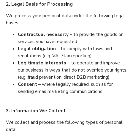
2. Legal Basis for Processing
We process your personal data under the following legal
bases:
Contractual necessity
– to provide the goods or
services you have requested.
Legal obligation
– to comply with laws and
regulations (e.g. VAT/tax reporting).
Legitimate interests
– to operate and improve
our business in ways that do not override your rights
(e.g. fraud prevention, direct B2B marketing).
Consent
– where legally required, such as for
sending email marketing communications.
3. Information We Collect
We collect and process the following types of personal
data: