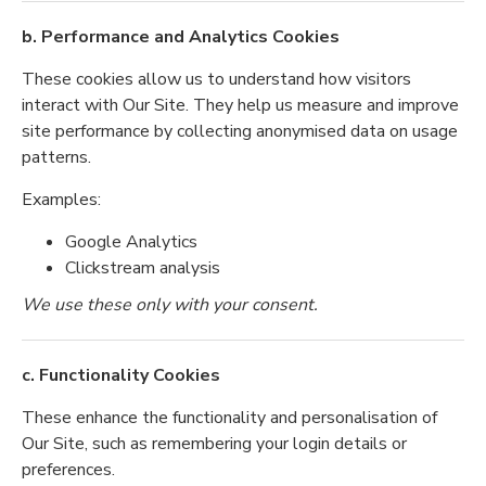
b. Performance and Analytics Cookies
These cookies allow us to understand how visitors
interact with Our Site. They help us measure and improve
site performance by collecting anonymised data on usage
patterns.
Examples:
Google Analytics
Clickstream analysis
We use these only with your consent.
c. Functionality Cookies
These enhance the functionality and personalisation of
Our Site, such as remembering your login details or
preferences.