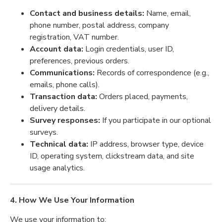
Contact and business details:
Name, email,
phone number, postal address, company
registration, VAT number.
Account data:
Login credentials, user ID,
preferences, previous orders.
Communications:
Records of correspondence (e.g.,
emails, phone calls).
Transaction data:
Orders placed, payments,
delivery details.
Survey responses:
If you participate in our optional
surveys.
Technical data:
IP address, browser type, device
ID, operating system, clickstream data, and site
usage analytics.
4. How We Use Your Information
We use your information to: