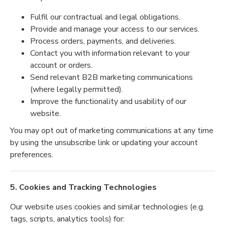
Fulfil our contractual and legal obligations.
Provide and manage your access to our services.
Process orders, payments, and deliveries.
Contact you with information relevant to your
account or orders.
Send relevant B2B marketing communications
(where legally permitted).
Improve the functionality and usability of our
website.
You may opt out of marketing communications at any time
by using the unsubscribe link or updating your account
preferences.
5. Cookies and Tracking Technologies
Our website uses cookies and similar technologies (e.g.
tags, scripts, analytics tools) for: