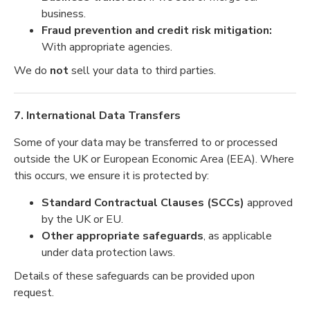
business.
Fraud prevention and credit risk mitigation:
With appropriate agencies.
We do
not
sell your data to third parties.
7. International Data Transfers
Some of your data may be transferred to or processed
outside the UK or European Economic Area (EEA). Where
this occurs, we ensure it is protected by:
Standard Contractual Clauses (SCCs)
approved
by the UK or EU.
Other appropriate safeguards
, as applicable
under data protection laws.
Details of these safeguards can be provided upon
request.