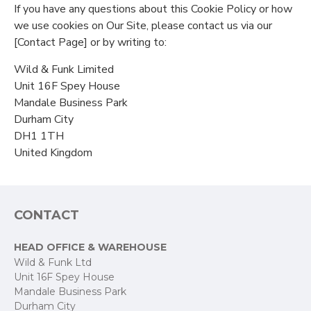
If you have any questions about this Cookie Policy or how
we use cookies on Our Site, please contact us via our
[Contact Page] or by writing to:
Wild & Funk Limited
Unit 16F Spey House
Mandale Business Park
Durham City
DH1 1TH
United Kingdom
CONTACT
HEAD OFFICE & WAREHOUSE
Wild & Funk Ltd
Unit 16F Spey House
Mandale Business Park
Durham City