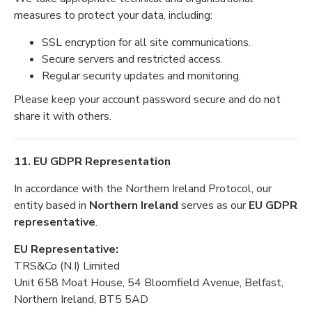
measures to protect your data, including:
SSL encryption for all site communications.
Secure servers and restricted access.
Regular security updates and monitoring.
Please keep your account password secure and do not
share it with others.
11. EU GDPR Representation
In accordance with the Northern Ireland Protocol, our
entity based in
Northern Ireland
serves as our
EU GDPR
representative
.
EU Representative:
TRS&Co (N.I) Limited
Unit 658 Moat House, 54 Bloomfield Avenue, Belfast,
Northern Ireland, BT5 5AD