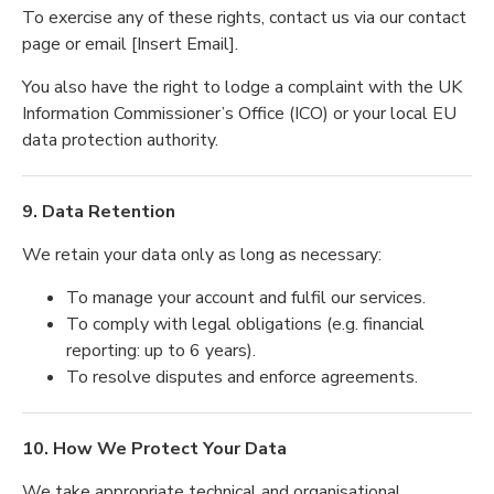
To exercise any of these rights, contact us via our contact
page or email [Insert Email].
You also have the right to lodge a complaint with the UK
Information Commissioner’s Office (ICO) or your local EU
data protection authority.
9. Data Retention
We retain your data only as long as necessary:
To manage your account and fulfil our services.
To comply with legal obligations (e.g. financial
reporting: up to 6 years).
To resolve disputes and enforce agreements.
10. How We Protect Your Data
We take appropriate technical and organisational