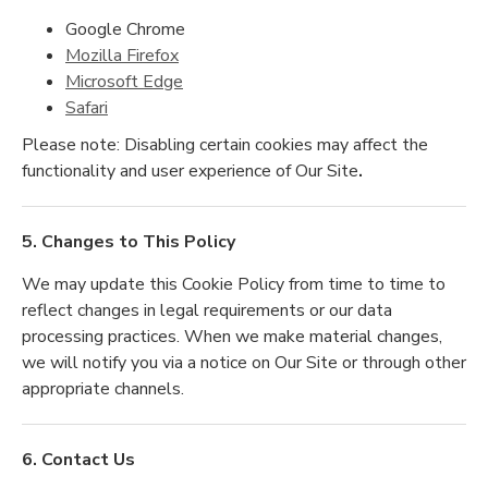
Google Chrome
Mozilla Firefox
Microsoft Edge
Safari
Please note: Disabling certain cookies may affect the
functionality and user experience of Our Site
.
5. Changes to This Policy
We may update this Cookie Policy from time to time to
reflect changes in legal requirements or our data
processing practices. When we make material changes,
we will notify you via a notice on Our Site or through other
appropriate channels.
6. Contact Us