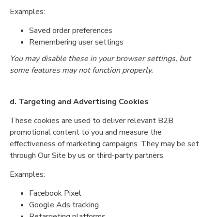
Examples:
Saved order preferences
Remembering user settings
You may disable these in your browser settings, but
some features may not function properly.
d. Targeting and Advertising Cookies
These cookies are used to deliver relevant B2B
promotional content to you and measure the
effectiveness of marketing campaigns. They may be set
through Our Site by us or third-party partners.
Examples:
Facebook Pixel
Google Ads tracking
Retargeting platforms