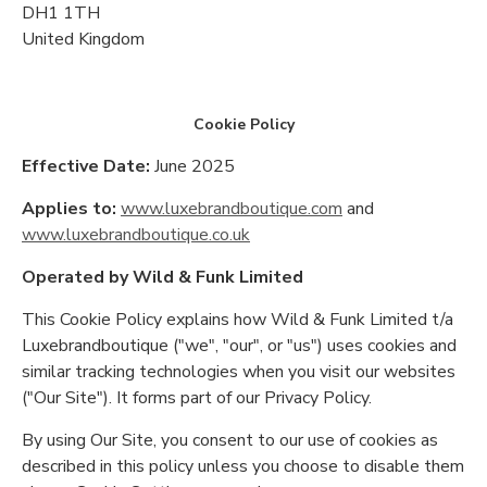
DH1 1TH
United Kingdom
Cookie Policy
Effective Date:
June 2025
Applies to:
www.luxebrandboutique.com
and
www.luxebrandboutique.co.uk
Operated by Wild & Funk Limited
This Cookie Policy explains how Wild & Funk Limited t/a
Luxebrandboutique ("we", "our", or "us") uses cookies and
similar tracking technologies when you visit our websites
("Our Site"). It forms part of our Privacy Policy.
By using Our Site, you consent to our use of cookies as
described in this policy unless you choose to disable them