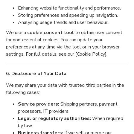
Enhancing website functionality and performance.
Storing preferences and speeding up navigation.
Analysing usage trends and user behaviour.
We use a
cookie consent tool
to obtain user consent
for non-essential cookies. You can update your
preferences at any time via the tool or in your browser
settings. For full details, see our [Cookie Policy].
6. Disclosure of Your Data
We may share your data with trusted third parties in the
following cases:
Service providers:
Shipping partners, payment
processors, IT providers.
Legal or regulatory authorities:
When required
by law.
Business transfers:
If we sell or merge our