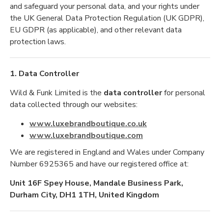
and safeguard your personal data, and your rights under
the UK General Data Protection Regulation (UK GDPR),
EU GDPR (as applicable), and other relevant data
protection laws.
1. Data Controller
Wild & Funk Limited is the
data controller
for personal
data collected through our websites:
www.luxebrandboutique.co.uk
www.luxebrandboutique.com
We are registered in England and Wales under Company
Number 6925365 and have our registered office at:
Unit 16F Spey House, Mandale Business Park,
Durham City, DH1 1TH, United Kingdom