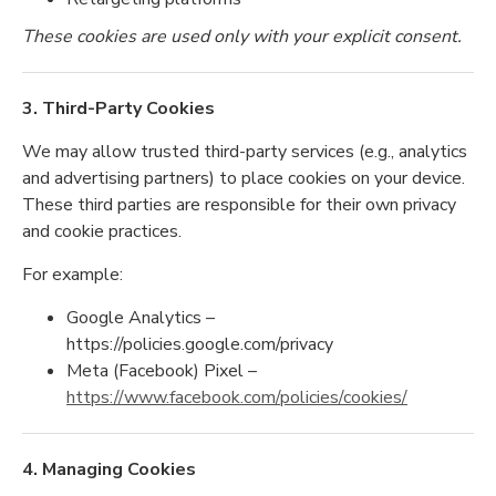
These cookies are used only with your explicit consent.
3. Third-Party Cookies
We may allow trusted third-party services (e.g., analytics
and advertising partners) to place cookies on your device.
These third parties are responsible for their own privacy
and cookie practices.
For example:
Google Analytics –
https://policies.google.com/privacy
Meta (Facebook) Pixel –
https://www.facebook.com/policies/cookies/
4. Managing Cookies