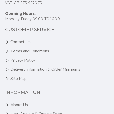
VAT: GB 973 4676 75
Opening Hours:
Monday-Friday 09.00 TO 16.00
CUSTOMER SERVICE
Contact Us
Terms and Conditions
Privacy Policy
Delivery Information & Order Minimums
Site Map
INFORMATION
About Us