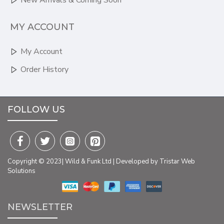
New Arrivals & Coming Soon
MY ACCOUNT
My Account
Order History
FOLLOW US
Copyright © 2023| Wild & Funk Ltd | Developed by Tristar Web
Solutions
NEWSLETTER