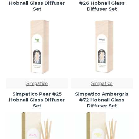
Hobnail Glass Diffuser
#26 Hobnail Glass
Set
Diffuser Set
Simpatico
Simpatico
Simpatico Pear #25
Simpatico Ambergris
Hobnail Glass Diffuser
#72 Hobnail Glass
Set
Diffuser Set