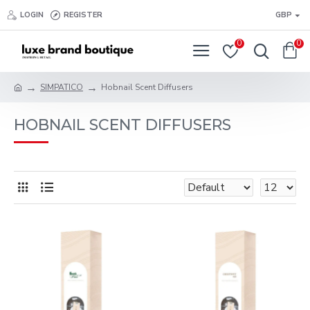
LOGIN
REGISTER
GBP
0
0
SIMPATICO
Hobnail Scent Diffusers
HOBNAIL SCENT DIFFUSERS