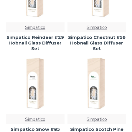
Simpatico
Simpatico
Simpatico Reindeer #29
Simpatico Chestnut #59
Hobnail Glass Diffuser
Hobnail Glass Diffuser
Set
Set
Simpatico
Simpatico
Simpatico Snow #85
Simpatico Scotch Pine