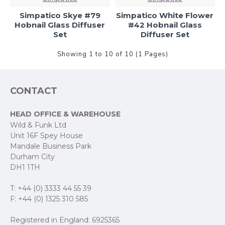
Simpatico Skye #79
Simpatico White Flower
Hobnail Glass Diffuser
#42 Hobnail Glass
Set
Diffuser Set
Showing 1 to 10 of 10 (1 Pages)
CONTACT
HEAD OFFICE & WAREHOUSE
Wild & Funk Ltd
Unit 16F Spey House
Mandale Business Park
Durham City
DH1 1TH
T: +44 (0) 3333 44 55 39
F: +44 (0) 1325 310 585
Registered in England: 6925365