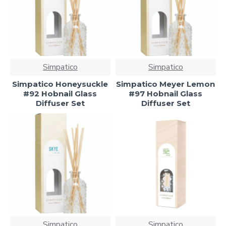
Simpatico
Simpatico
Simpatico Honeysuckle
Simpatico Meyer Lemon
#92 Hobnail Glass
#97 Hobnail Glass
Diffuser Set
Diffuser Set
Simpatico
Simpatico