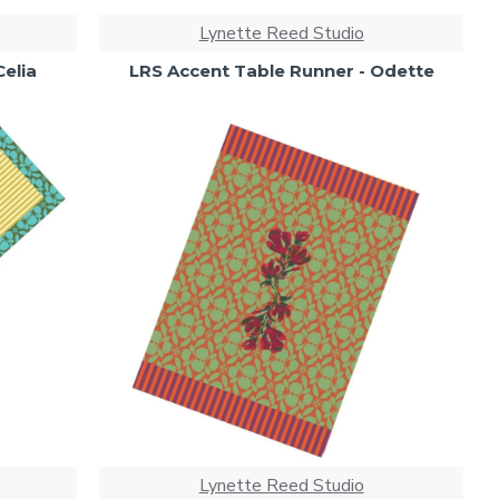
Lynette Reed Studio
Celia
LRS Accent Table Runner - Odette
Lynette Reed Studio