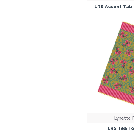
LRS Accent Tabl
Lynette 
LRS Tea To