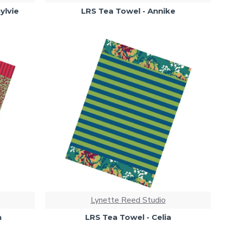
ylvie
LRS Tea Towel - Annike
Lynette Reed Studio
n
LRS Tea Towel - Celia