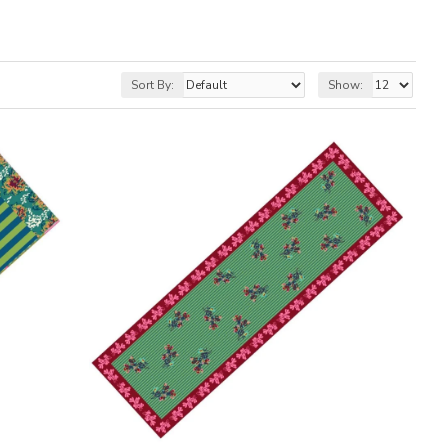
Sort By:
Show: