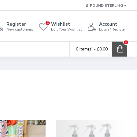
£
POUND STERLING
0
Register
Wishlist
Account
New customers
Edit Your Wishlist
Login / Register
0
0 item(s) - £0.00