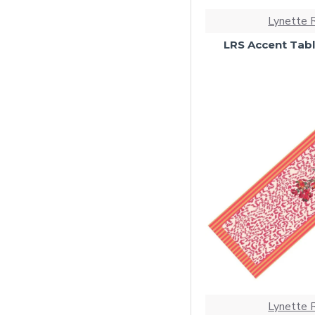
Lynette 
LRS Accent Tabl
Lynette 