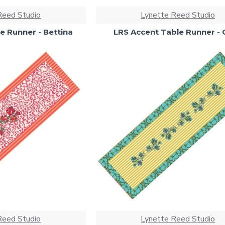
Reed Studio
Lynette Reed Studio
e Runner - Bettina
LRS Accent Table Runner - 
Reed Studio
Lynette Reed Studio