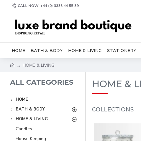
CALL NOW: +44 (0) 3333 44 55 39
HOME
BATH & BODY
HOME & LIVING
STATIONERY
HOME & LIVING
ALL CATEGORIES
HOME & L
HOME
COLLECTIONS
BATH & BODY
HOME & LIVING
Candles
House Keeping