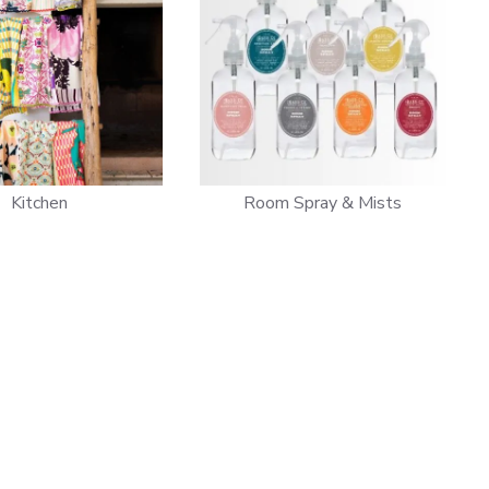
Kitchen
Room Spray & Mists