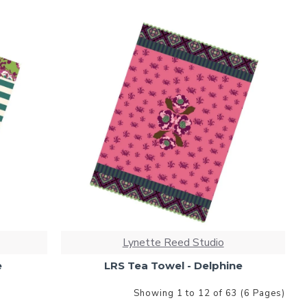
Lynette Reed Studio
e
LRS Tea Towel - Delphine
Showing 1 to 12 of 63 (6 Pages)