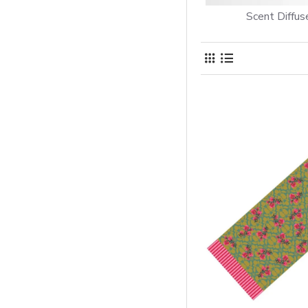
Scent Diffus