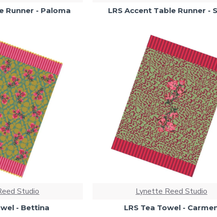
e Runner - Paloma
LRS Accent Table Runner - S
Reed Studio
Lynette Reed Studio
wel - Bettina
LRS Tea Towel - Carme