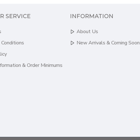
R SERVICE
INFORMATION
s
About Us
 Conditions
New Arrivals & Coming Soon
licy
nformation & Order Minimums