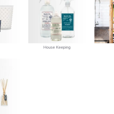
House Keeping