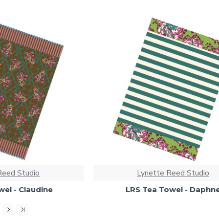
Reed Studio
Lynette Reed Studio
el - Claudine
LRS Tea Towel - Daphn