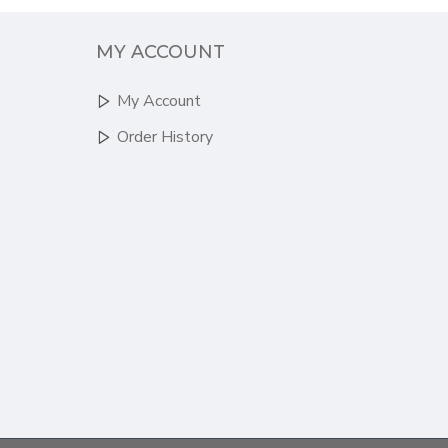
MY ACCOUNT
My Account
Order History