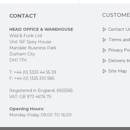
CUSTOME
CONTACT
Contact U
HEAD OFFICE & WAREHOUSE
Wild & Funk Ltd
Terms and
Unit 16F Spey House
Mandale Business Park
Privacy Po
Durham City
DH1 1TH
Delivery I
Site Map
T: +44 (0) 3333 44 55 39
F: +44 (0) 1325 310 585
Registered in England: 6925365
VAT: GB 973 4676 75
Opening Hours:
Monday-Friday 09.00 TO 16.00