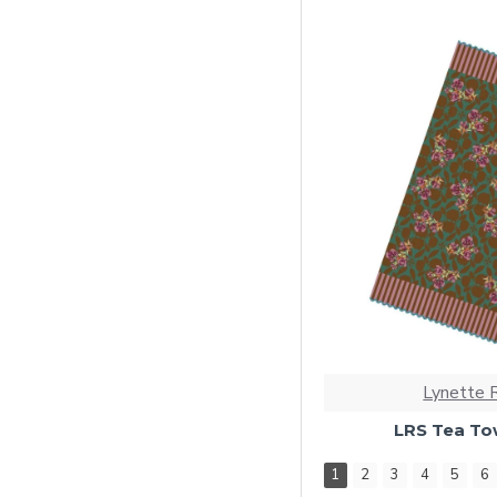
Lynette 
LRS Tea Tow
1
2
3
4
5
6