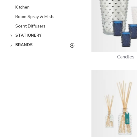
Kitchen
Room Spray & Mists
Scent Diffusers
STATIONERY
BRANDS
Candles