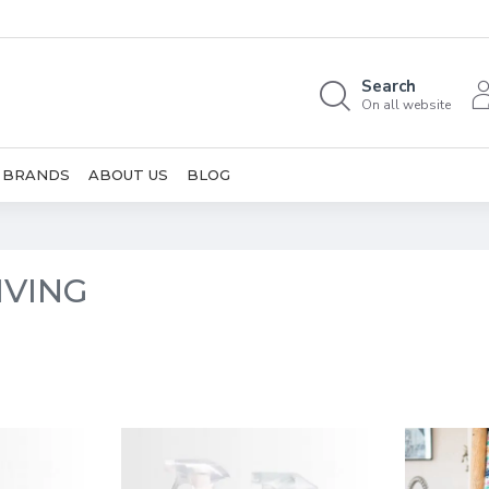
Search
On all website
BRANDS
ABOUT US
BLOG
IVING