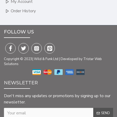
My Account
Order History
FOLLOW US
Copyright © 2023| Wild & Funk Ltd | Developed by Tristar Web
Solutions
NEWSLETTER
Don't miss any updates or promotions by signing up to our
newsletter.
SEND