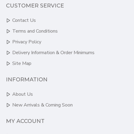
CUSTOMER SERVICE
Contact Us
Terms and Conditions
Privacy Policy
Delivery Information & Order Minimums
Site Map
INFORMATION
About Us
New Arrivals & Coming Soon
MY ACCOUNT