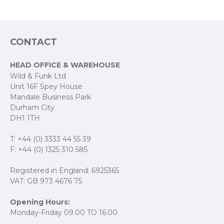
CONTACT
HEAD OFFICE & WAREHOUSE
Wild & Funk Ltd
Unit 16F Spey House
Mandale Business Park
Durham City
DH1 1TH
T: +44 (0) 3333 44 55 39
F: +44 (0) 1325 310 585
Registered in England: 6925365
VAT: GB 973 4676 75
Opening Hours:
Monday-Friday 09.00 TO 16.00