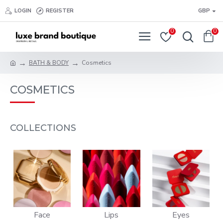
LOGIN
REGISTER
GBP
0
0
BATH & BODY
Cosmetics
COSMETICS
COLLECTIONS
Face
Lips
Eyes