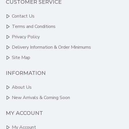
CUSTOMER SERVICE
Contact Us
Terms and Conditions
Privacy Policy
Delivery Information & Order Minimums
Site Map
INFORMATION
About Us
New Arrivals & Coming Soon
MY ACCOUNT
My Account