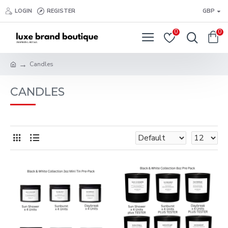
LOGIN
REGISTER
GBP
0
0
Candles
CANDLES