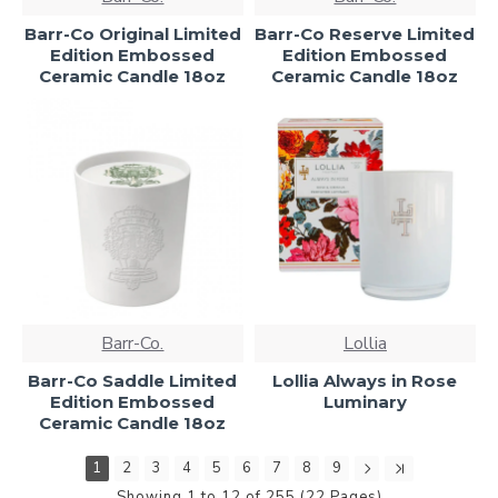
Barr-Co Original Limited
Barr-Co Reserve Limited
Edition Embossed
Edition Embossed
Ceramic Candle 18oz
Ceramic Candle 18oz
Barr-Co.
Lollia
Barr-Co Saddle Limited
Lollia Always in Rose
Edition Embossed
Luminary
Ceramic Candle 18oz
1
2
3
4
5
6
7
8
9
Showing 1 to 12 of 255 (22 Pages)