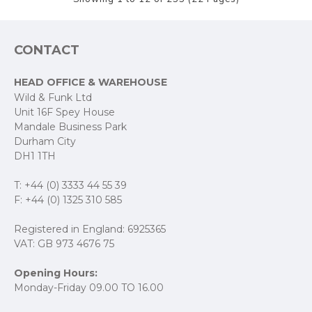
CONTACT
HEAD OFFICE & WAREHOUSE
Wild & Funk Ltd
Unit 16F Spey House
Mandale Business Park
Durham City
DH1 1TH
T: +44 (0) 3333 44 55 39
F: +44 (0) 1325 310 585
Registered in England: 6925365
VAT: GB 973 4676 75
Opening Hours:
Monday-Friday 09.00 TO 16.00