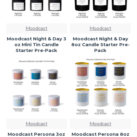
Moodcast
Moodcast
Moodcast Night & Day 3
Moodcast Night & Day
oz Mini Tin Candle
8oz Candle Starter Pre-
Starter Pre-Pack
Pack
Moodcast
Moodcast
Moodcast Persona 3oz
Moodcast Persona 8oz