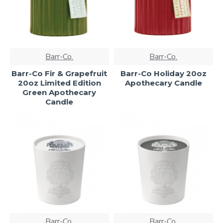
Barr-Co.
Barr-Co.
Barr-Co Fir & Grapefruit
Barr-Co Holiday 20oz
20oz Limited Edition
Apothecary Candle
Green Apothecary
Candle
Barr-Co.
Barr-Co.