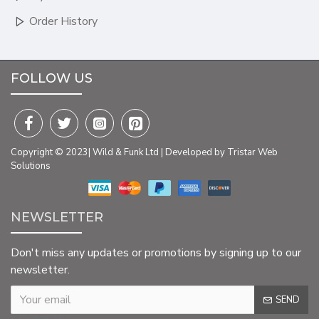
Order History
FOLLOW US
Copyright © 2023| Wild & Funk Ltd | Developed by Tristar Web
Solutions
NEWSLETTER
Don't miss any updates or promotions by signing up to our
newsletter.
SEND