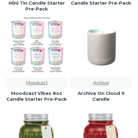
Mini Tin Candle Starter
Candle Starter Pre-Pack
Pre-Pack
Moodcast
Archive
Moodcast Vibes 8oz
Archive On Cloud 9
Candle Starter Pre-Pack
Candle