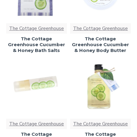
The Cottage Greenhouse
The Cottage Greenhouse
The Cottage
The Cottage
Greenhouse Cucumber
Greenhouse Cucumber
& Honey Bath Salts
& Honey Body Butter
The Cottage Greenhouse
The Cottage Greenhouse
The Cottage
The Cottage