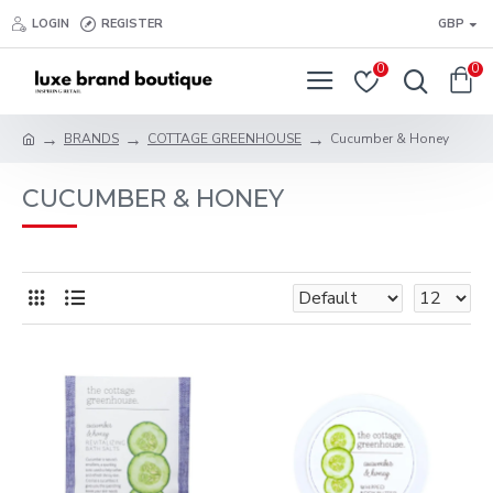
LOGIN
REGISTER
GBP
0
0
BRANDS
COTTAGE GREENHOUSE
Cucumber & Honey
CUCUMBER & HONEY