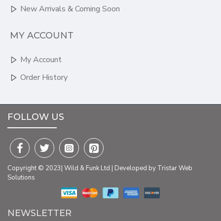
New Arrivals & Coming Soon
MY ACCOUNT
My Account
Order History
FOLLOW US
Copyright © 2023| Wild & Funk Ltd | Developed by Tristar Web
Solutions
NEWSLETTER