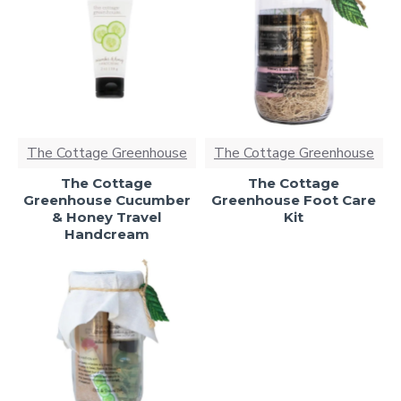
The Cottage Greenhouse
The Cottage Greenhouse
The Cottage
The Cottage
Greenhouse Cucumber
Greenhouse Foot Care
& Honey Travel
Kit
Handcream