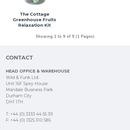
The Cottage
Greenhouse Fruits
Relaxation Kit
Showing 1 to 9 of 9 (1 Pages)
CONTACT
HEAD OFFICE & WAREHOUSE
Wild & Funk Ltd
Unit 16F Spey House
Mandale Business Park
Durham City
DH1 1TH
T: +44 (0) 3333 44 55 39
F: +44 (0) 1325 310 585