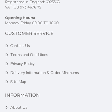
Registered in England: 6925365
VAT: GB 973 4676 75
Opening Hours:
Monday-Friday 09.00 TO 16.00
CUSTOMER SERVICE
Contact Us
Terms and Conditions
Privacy Policy
Delivery Information & Order Minimums
Site Map
INFORMATION
About Us