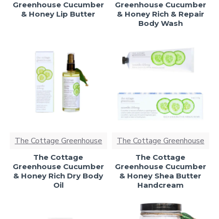
Greenhouse Cucumber
Greenhouse Cucumber
& Honey Lip Butter
& Honey Rich & Repair
Body Wash
The Cottage Greenhouse
The Cottage Greenhouse
The Cottage
The Cottage
Greenhouse Cucumber
Greenhouse Cucumber
& Honey Rich Dry Body
& Honey Shea Butter
Oil
Handcream