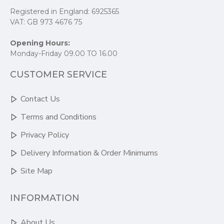
Registered in England: 6925365
VAT: GB 973 4676 75
Opening Hours:
Monday-Friday 09.00 TO 16.00
CUSTOMER SERVICE
Contact Us
Terms and Conditions
Privacy Policy
Delivery Information & Order Minimums
Site Map
INFORMATION
About Us