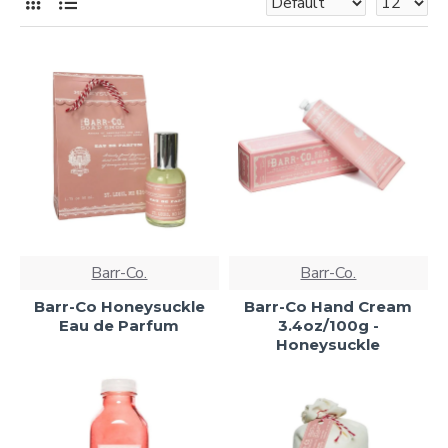
Barr-Co.
Barr-Co.
Barr-Co Honeysuckle
Barr-Co Hand Cream
Eau de Parfum
3.4oz/100g -
Honeysuckle