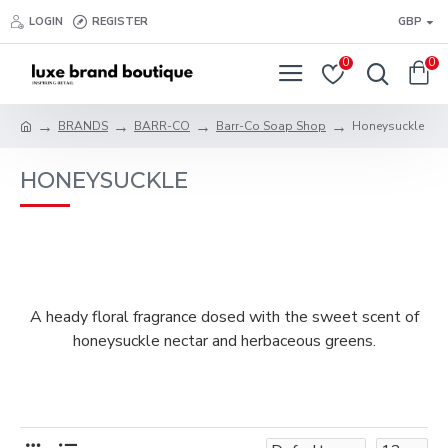
LOGIN
REGISTER
GBP
0
0
BRANDS
BARR-CO
Barr-Co Soap Shop
Honeysuckle
HONEYSUCKLE
A heady floral fragrance dosed with the sweet scent of
honeysuckle nectar and herbaceous greens.