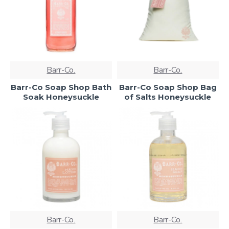
Barr-Co.
Barr-Co.
Barr-Co Soap Shop Bath
Barr-Co Soap Shop Bag
Soak Honeysuckle
of Salts Honeysuckle
Barr-Co.
Barr-Co.