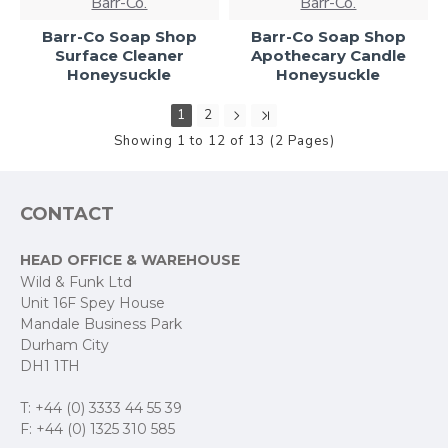
Barr-Co.
Barr-Co.
Barr-Co Soap Shop
Barr-Co Soap Shop
Surface Cleaner
Apothecary Candle
Honeysuckle
Honeysuckle
1
2
Showing 1 to 12 of 13 (2 Pages)
CONTACT
HEAD OFFICE & WAREHOUSE
Wild & Funk Ltd
Unit 16F Spey House
Mandale Business Park
Durham City
DH1 1TH
T: +44 (0) 3333 44 55 39
F: +44 (0) 1325 310 585