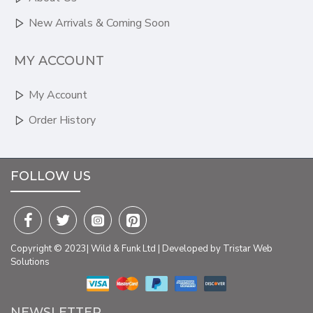
New Arrivals & Coming Soon
MY ACCOUNT
My Account
Order History
FOLLOW US
Copyright © 2023| Wild & Funk Ltd | Developed by Tristar Web
Solutions
NEWSLETTER