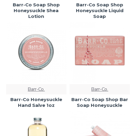
Barr-Co Soap Shop
Barr-Co Soap Shop
Honeysuckle Shea
Honeysuckle Liquid
Lotion
Soap
Barr-Co.
Barr-Co.
Barr-Co Honeysuckle
Barr-Co Soap Shop Bar
Hand Salve 1oz
Soap Honeysuckle