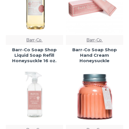
Barr-Co.
Barr-Co.
Barr-Co Soap Shop
Barr-Co Soap Shop
Liquid Soap Refill
Hand Cream
Honeysuckle 16 oz.
Honeysuckle