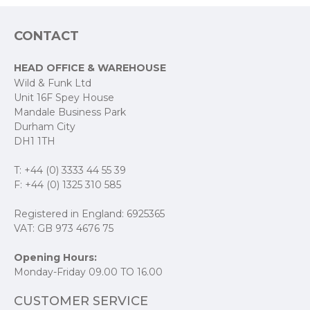
CONTACT
HEAD OFFICE & WAREHOUSE
Wild & Funk Ltd
Unit 16F Spey House
Mandale Business Park
Durham City
DH1 1TH
T: +44 (0) 3333 44 55 39
F: +44 (0) 1325 310 585
Registered in England: 6925365
VAT: GB 973 4676 75
Opening Hours:
Monday-Friday 09.00 TO 16.00
CUSTOMER SERVICE