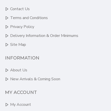
Contact Us
Terms and Conditions
Privacy Policy
Delivery Information & Order Minimums
Site Map
INFORMATION
About Us
New Arrivals & Coming Soon
MY ACCOUNT
My Account