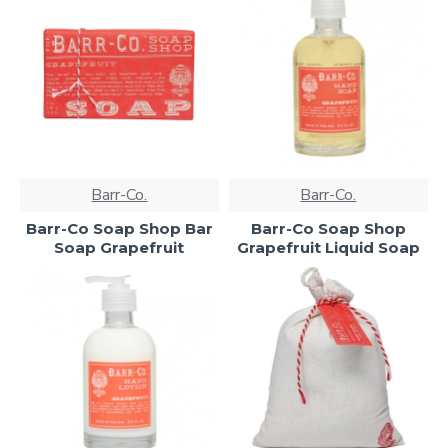
Barr-Co.
Barr-Co.
Barr-Co Soap Shop Bar
Barr-Co Soap Shop
Soap Grapefruit
Grapefruit Liquid Soap