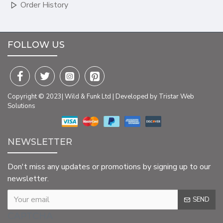
Order History
FOLLOW US
Copyright © 2023| Wild & Funk Ltd | Developed by Tristar Web
Solutions
NEWSLETTER
Don't miss any updates or promotions by signing up to our
newsletter.
SEND
CAPTCHA