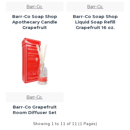
Barr-Co.
Barr-Co.
Barr-Co Soap Shop
Barr-Co Soap Shop
Apothecary Candle
Liquid Soap Refill
Grapefruit
Grapefruit 16 oz.
Barr-Co.
Barr-Co Grapefruit
Room Diffuser Set
Showing 1 to 11 of 11 (1 Pages)