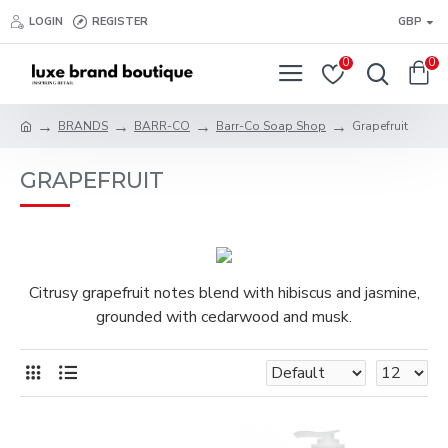
LOGIN
REGISTER
GBP
0
0
BRANDS
BARR-CO
Barr-Co Soap Shop
Grapefruit
GRAPEFRUIT
Citrusy grapefruit notes blend with hibiscus and jasmine,
grounded with cedarwood and musk.