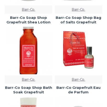
Barr-Co.
Barr-Co.
Barr-Co Soap Shop
Barr-Co Soap Shop Bag
Grapefruit Shea Lotion
of Salts Grapefruit
Barr-Co.
Barr-Co.
Barr-Co Soap Shop Bath
Barr-Co Grapefruit Eau
Soak Grapefruit
de Parfum