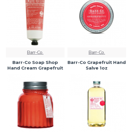
Barr-Co.
Barr-Co.
Barr-Co Soap Shop
Barr-Co Grapefruit Hand
Hand Cream Grapefruit
Salve 1oz