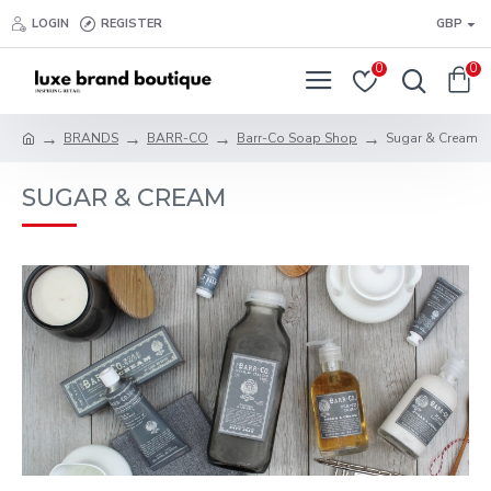
LOGIN
REGISTER
GBP
0
0
BRANDS
BARR-CO
Barr-Co Soap Shop
Sugar & Cream
SUGAR & CREAM