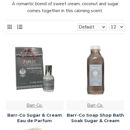
A romantic blend of sweet cream, coconut and sugar
comes together in this calming scent.
Barr-Co.
Barr-Co.
Barr-Co Sugar & Cream
Barr-Co Soap Shop Bath
Eau de Parfum
Soak Sugar & Cream