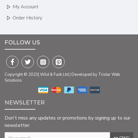
My Account
Order History
FOLLOW US
Copyright © 2023| Wild & Funk Ltd | Developed by Tristar Web
Solutions
NEWSLETTER
Don't miss any updates or promotions by signing up to our
newsletter.