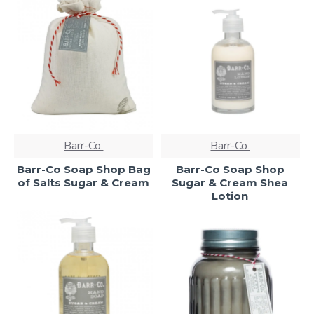
Barr-Co.
Barr-Co.
Barr-Co Soap Shop Bag
Barr-Co Soap Shop
of Salts Sugar & Cream
Sugar & Cream Shea
Lotion