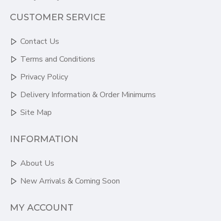
CUSTOMER SERVICE
Contact Us
Terms and Conditions
Privacy Policy
Delivery Information & Order Minimums
Site Map
INFORMATION
About Us
New Arrivals & Coming Soon
MY ACCOUNT