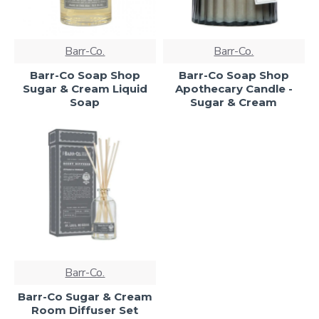
Barr-Co.
Barr-Co.
Barr-Co Soap Shop
Barr-Co Soap Shop
Sugar & Cream Liquid
Apothecary Candle -
Soap
Sugar & Cream
Barr-Co.
Barr-Co Sugar & Cream
Room Diffuser Set