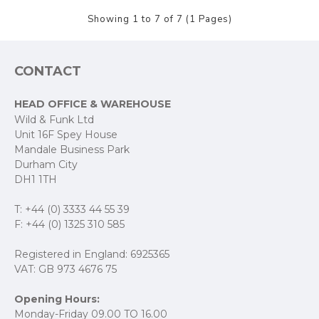
Showing 1 to 7 of 7 (1 Pages)
CONTACT
HEAD OFFICE & WAREHOUSE
Wild & Funk Ltd
Unit 16F Spey House
Mandale Business Park
Durham City
DH1 1TH
T: +44 (0) 3333 44 55 39
F: +44 (0) 1325 310 585
Registered in England: 6925365
VAT: GB 973 4676 75
Opening Hours:
Monday-Friday 09.00 TO 16.00