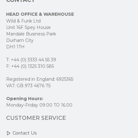
CONTACT
HEAD OFFICE & WAREHOUSE
Wild & Funk Ltd
Unit 16F Spey House
Mandale Business Park
Durham City
DH1 1TH
T: +44 (0) 3333 44 55 39
F: +44 (0) 1325 310 585
Registered in England: 6925365
VAT: GB 973 4676 75
Opening Hours:
Monday-Friday 09.00 TO 16.00
CUSTOMER SERVICE
Contact Us