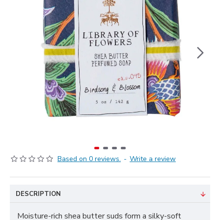
Based on 0 reviews.
-
Write a review
DESCRIPTION
Moisture-rich shea butter suds form a silky-soft