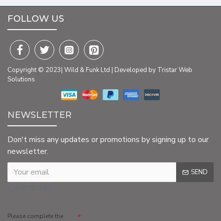
FOLLOW US
Copyright © 2023| Wild & Funk Ltd | Developed by Tristar Web
Solutions
NEWSLETTER
Don't miss any updates or promotions by signing up to our
newsletter.
SEND
CAPTCHA
Please complete the