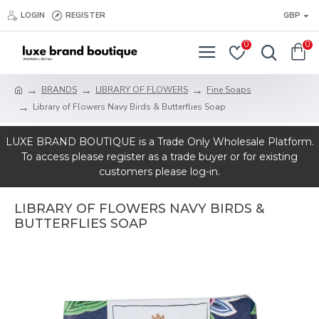
LOGIN
REGISTER
GBP
0
0
BRANDS
LIBRARY OF FLOWERS
Fine Soaps
Library of Flowers Navy Birds & Butterflies Soap
LUXE BRAND BOUTIQUE is a Trade Only Wholesale Platform.
To access please register as a trade buyer or for existing
customers please log-in.
LIBRARY OF FLOWERS NAVY BIRDS &
BUTTERFLIES SOAP