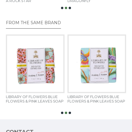
A ROCK STAR
DRAGONFLY
T
Dimensions
2.75" SQ x 1.25" D
FROM THE SAME BRAND
Fill Weight
5 oz / 142 g
LIBRARY OF FLOWERS BLUE 
LIBRARY OF FLOWERS BLUE 
L
FLOWERS & PINK LEAVES SOAP
FLOWERS & PINK LEAVES SOAP
S