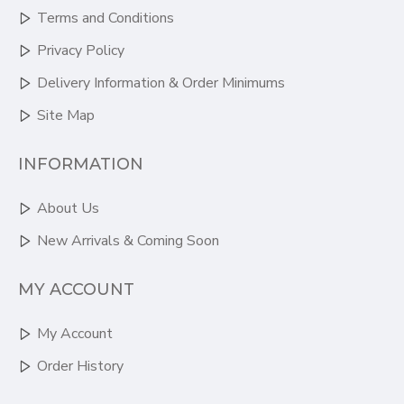
Terms and Conditions
Privacy Policy
Delivery Information & Order Minimums
Site Map
INFORMATION
About Us
New Arrivals & Coming Soon
MY ACCOUNT
My Account
Order History