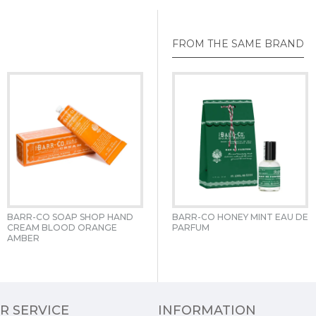
FROM THE SAME BRAND
BARR-CO SOAP SHOP HAND 
BARR-CO HOLIDAY 20OZ 
BARR-CO HONEY MINT EAU DE 
CREAM BLOOD ORANGE 
APOTHECARY CANDLE 
PARFUM 
AMBER 
GREEN APOTHECARY CANDLE 
R SERVICE
INFORMATION