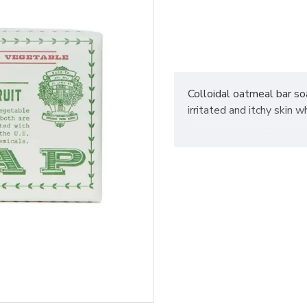
Colloidal oatmeal bar so
irritated and itchy skin w
Weight
: 6oz / 170g
Fragrance
: This combina
notes of fir oils
Made without parabens 
Not tested on animals
Vegan
Made In
: USA