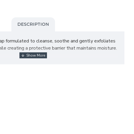
DESCRIPTION
ap formulated to cleanse, soothe and gently exfoliates
hile creating a protective barrier that maintains moisture.
tion of juicy grapefruit zest and the clean fresh woodsy
or petrochemicals