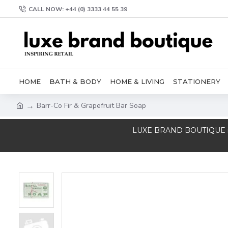
CALL NOW: +44 (0) 3333 44 55 39
HOME
BATH & BODY
HOME & LIVING
STATIONERY
Barr-Co Fir & Grapefruit Bar Soap
LUXE BRAND BOUTIQUE is a T