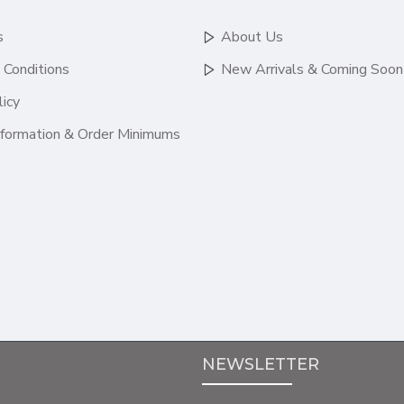
s
About Us
 Conditions
New Arrivals & Coming Soon
licy
nformation & Order Minimums
NEWSLETTER