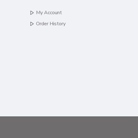
My Account
Order History