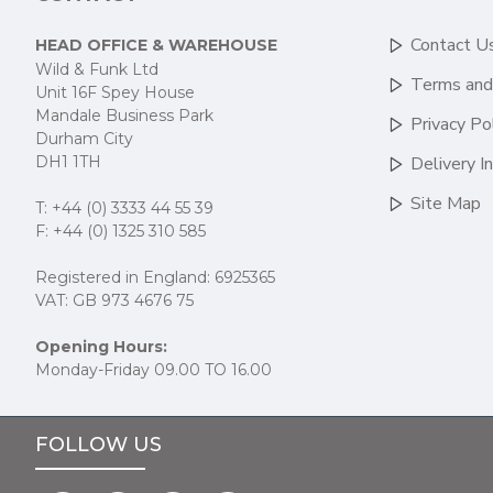
Contact U
HEAD OFFICE & WAREHOUSE
Wild & Funk Ltd
Terms and
Unit 16F Spey House
Mandale Business Park
Privacy Po
Durham City
DH1 1TH
Delivery I
Site Map
T: +44 (0) 3333 44 55 39
F: +44 (0) 1325 310 585
Registered in England: 6925365
VAT: GB 973 4676 75
Opening Hours:
Monday-Friday 09.00 TO 16.00
FOLLOW US