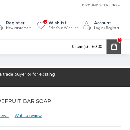
£
POUND STERLING
0
Register
Wishlist
Account
New customers
Edit Your Wishlist
Login / Register
0
0 item(s) - £0.00
trade buyer or for existing
PEFRUIT BAR SOAP
iews.
-
Write a review