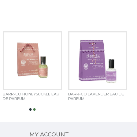
BARR-CO HONEYSUCKLE EAU 
BARR-CO LAVENDER EAU DE 
DE PARFUM 
PARFUM 
MY ACCOUNT