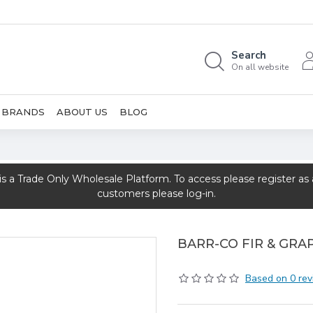
Search
On all website
BRANDS
ABOUT US
BLOG
rade Only Wholesale Platform. To access please register as a 
customers please log-in.
BARR-CO FIR & GRA
Based on 0 rev