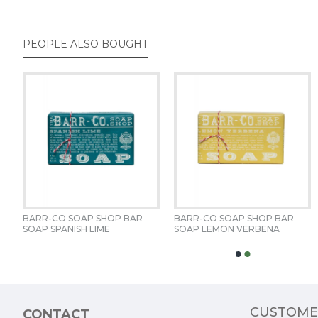
PEOPLE ALSO BOUGHT
BARR-CO SOAP SHOP BAR 
BARR-CO SOAP SHOP BAR 
BARR-CO BLOOD ORANGE 
BARR-CO FIR & GRAPEFRUIT 
SOAP SPANISH LIME
SOAP LEMON VERBENA
AMBER EAU DE PARFUM 
20OZ LIMITED EDITION 
CUSTOME
CONTACT