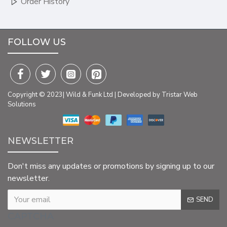
Order History
FOLLOW US
Copyright © 2023| Wild & Funk Ltd | Developed by Tristar Web
Solutions
NEWSLETTER
Don't miss any updates or promotions by signing up to our
newsletter.
SEND
CAPTCHA