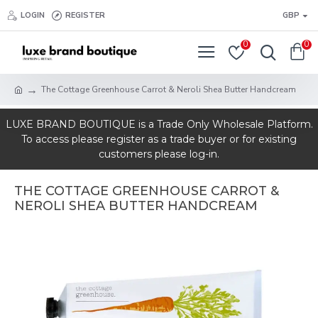
LOGIN
REGISTER
GBP
0
0
The Cottage Greenhouse Carrot & Neroli Shea Butter Handcream
LUXE BRAND BOUTIQUE is a Trade Only Wholesale Platform.
To access please register as a trade buyer or for existing
customers please log-in.
THE COTTAGE GREENHOUSE CARROT &
NEROLI SHEA BUTTER HANDCREAM