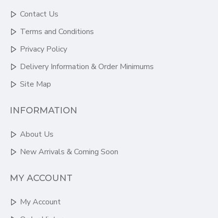
Contact Us
Terms and Conditions
Privacy Policy
Delivery Information & Order Minimums
Site Map
INFORMATION
About Us
New Arrivals & Coming Soon
MY ACCOUNT
My Account