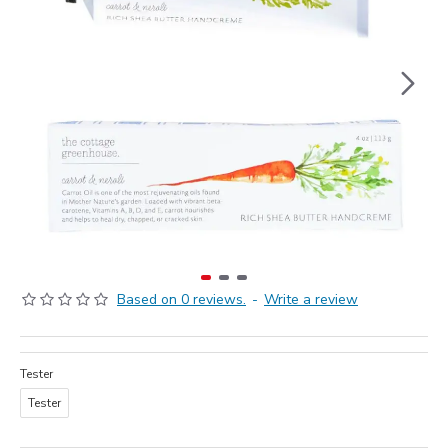
Based on 0 reviews.
-
Write a review
Tester
Tester