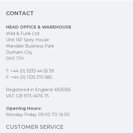
Dimensions
CONTACT
Box: 2" SQ x 7" L
HEAD OFFICE & WAREHOUSE
Tube: 2.25" W x 6" L
Wild & Funk Ltd
Unit 16F Spey House
Mandale Business Park
Durham City
Fill Weight
DH1 1TH
4 oz / 113 g
T: +44 (0) 3333 44 55 39
F: +44 (0) 1325 310 585
Registered in England: 6925365
VAT: GB 973 4676 75
Opening Hours:
Monday-Friday 09.00 TO 16.00
CUSTOMER SERVICE