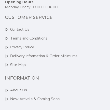
Opening Hours:
Monday-Friday 09.00 TO 16.00
CUSTOMER SERVICE
Contact Us
Terms and Conditions
Privacy Policy
Delivery Information & Order Minimums
Site Map
INFORMATION
About Us
New Arrivals & Coming Soon