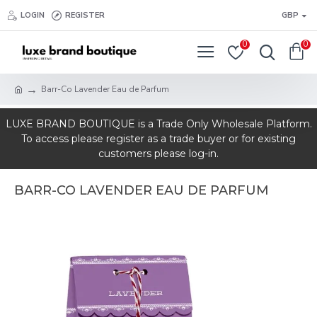
LOGIN
REGISTER
GBP
0
0
Barr-Co Lavender Eau de Parfum
LUXE BRAND BOUTIQUE is a Trade Only Wholesale Platform.
To access please register as a trade buyer or for existing
customers please log-in.
BARR-CO LAVENDER EAU DE PARFUM