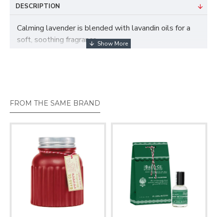
DESCRIPTION
Calming lavender is blended with lavandin oils for a
soft, soothing fragrance.
These bottles of concentrated scent feature all of
your favorite Barr Co. fragrances. Packaged in a
decorative gifting bag tied with baker’s twine.
FROM THE SAME BRAND
1.75oz / 50ml
Handmade in small batches in the USA.