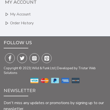
MY ACCOUNT
My Account
Order History
FOLLOW US
Copyright © 2023| Wild & Funk Ltd | Developed by Tristar Web
Solutions
NEWSLETTER
Don't miss any updates or promotions by signing up to our
newsletter.