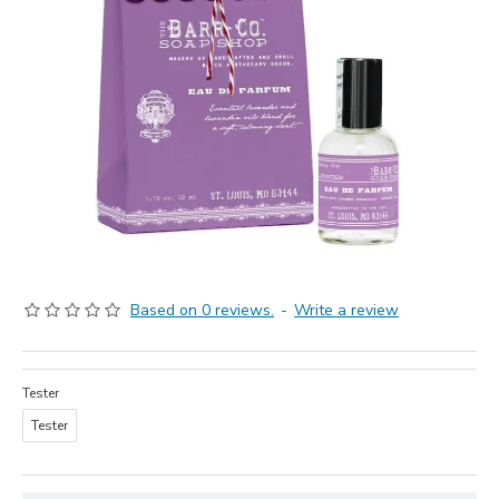
Based on 0 reviews.
-
Write a review
Tester
Tester