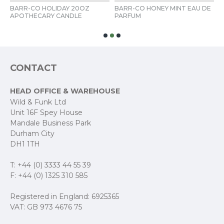
BARR-CO HOLIDAY 20OZ 
BARR-CO HONEY MINT EAU DE 
B
 
APOTHECARY CANDLE 
PARFUM 
D
CONTACT
HEAD OFFICE & WAREHOUSE
Wild & Funk Ltd
Unit 16F Spey House
Mandale Business Park
Durham City
DH1 1TH
T: +44 (0) 3333 44 55 39
F: +44 (0) 1325 310 585
Registered in England: 6925365
VAT: GB 973 4676 75