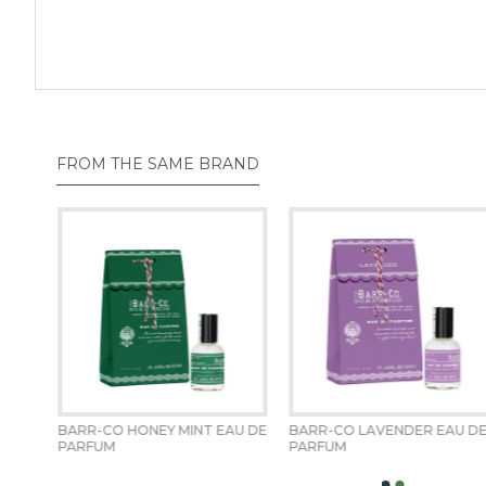
FROM THE SAME BRAND
BARR-CO HONEY MINT EAU DE 
BARR-CO LAVENDER EAU DE
PARFUM 
PARFUM 