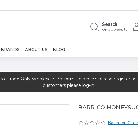
Search
On all website
BRANDS
ABOUT US
BLOG
rade Only Wholesale Platform. To access please register as a 
customers please log-in.
BARR-CO HONEYSU
Based on 0 rev