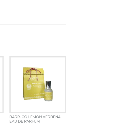
 
BARR-CO LEMON VERBENA  
EAU DE PARFUM 