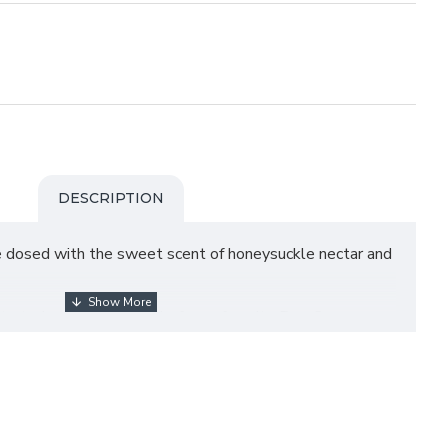
DESCRIPTION
e dosed with the sweet scent of honeysuckle nectar and
ated scent feature all of your favorite Barr Co.
n a decorative gifting bag tied with baker’s twine.
es in the USA.