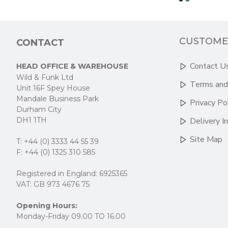
CUSTOME
CONTACT
Contact U
HEAD OFFICE & WAREHOUSE
Wild & Funk Ltd
Terms and
Unit 16F Spey House
Mandale Business Park
Privacy Po
Durham City
DH1 1TH
Delivery I
Site Map
T: +44 (0) 3333 44 55 39
F: +44 (0) 1325 310 585
Registered in England: 6925365
VAT: GB 973 4676 75
Opening Hours:
Monday-Friday 09.00 TO 16.00