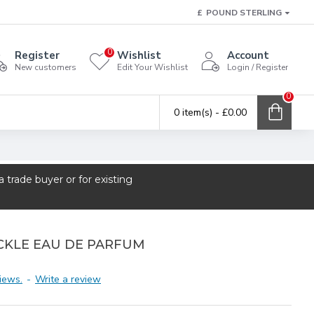
£
POUND STERLING
0
Register
Wishlist
Account
New customers
Edit Your Wishlist
Login / Register
0
0 item(s) - £0.00
trade buyer or for existing
CKLE EAU DE PARFUM
iews.
-
Write a review