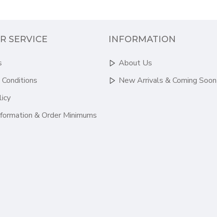
R SERVICE
INFORMATION
s
About Us
 Conditions
New Arrivals & Coming Soon
licy
nformation & Order Minimums