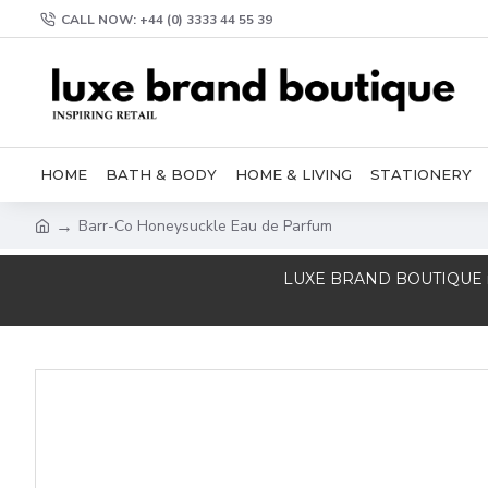
CALL NOW: +44 (0) 3333 44 55 39
HOME
BATH & BODY
HOME & LIVING
STATIONERY
Barr-Co Honeysuckle Eau de Parfum
LUXE BRAND BOUTIQUE is a T