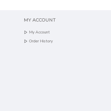
MY ACCOUNT
My Account
Order History