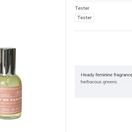
Tester
Tester
Heady feminine fragranc
herbacous greens.
These bottles of concentr
fragrances. Packaged i
1.75oz / 50ml
Handmade in small batch