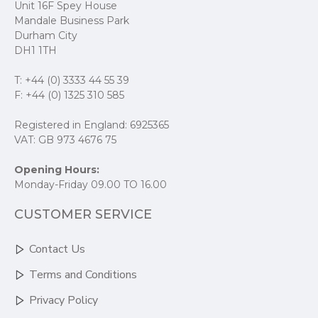
Unit 16F Spey House
Mandale Business Park
Durham City
DH1 1TH
T: +44 (0) 3333 44 55 39
F: +44 (0) 1325 310 585
Registered in England: 6925365
VAT: GB 973 4676 75
Opening Hours:
Monday-Friday 09.00 TO 16.00
CUSTOMER SERVICE
Contact Us
Terms and Conditions
Privacy Policy