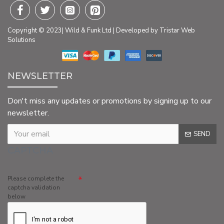
Copyright © 2023| Wild & Funk Ltd | Developed by Tristar Web
Solutions
NEWSLETTER
Don't miss any updates or promotions by signing up to our
newsletter.
SEND
CAPTCHA
Please complete the
captcha validation
below