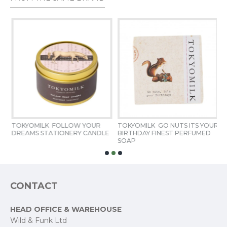
Fill Weight
6 oz / 170 g
TOKYOMILK  FOLLOW YOUR 
TOKYOMILK  GO NUTS ITS YOUR 
T
DREAMS STATIONERY CANDLE
BIRTHDAY FINEST PERFUMED 
S
SOAP
CONTACT
HEAD OFFICE & WAREHOUSE
Wild & Funk Ltd