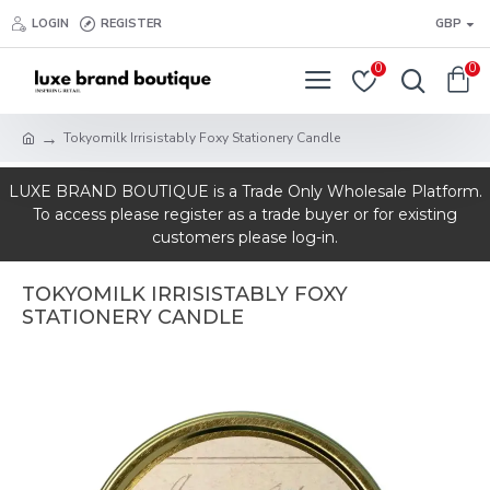
LOGIN
REGISTER
GBP
0
0
Tokyomilk Irrisistably Foxy Stationery Candle
LUXE BRAND BOUTIQUE is a Trade Only Wholesale Platform.
To access please register as a trade buyer or for existing
customers please log-in.
TOKYOMILK IRRISISTABLY FOXY
STATIONERY CANDLE