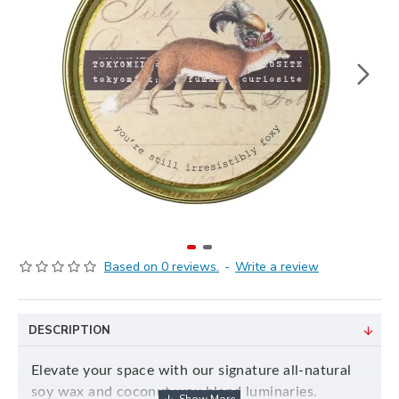
Based on 0 reviews.
-
Write a review
DESCRIPTION
Elevate your space with our signature all-natural
soy wax and coconut wax blend luminaries.