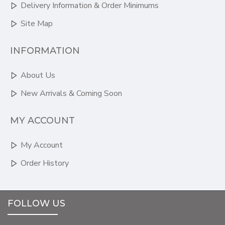
Delivery Information & Order Minimums
Site Map
INFORMATION
About Us
New Arrivals & Coming Soon
MY ACCOUNT
My Account
Order History
FOLLOW US